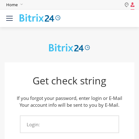
Home
Log in
English
Register
Deutsch
Español
Login
Português
Polski
Password
India
Get check string
Remember me
If you forgot your password, enter login or E-Mail
Forgot your password?
Your account info will be sent to you by E-Mail.
Login:
Login As: