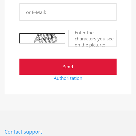
or E-Mail:
Enter the
characters you see
on the picture:
Authorization
Contact support