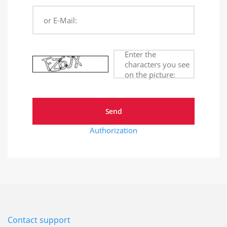
or E-Mail:
Enter the
characters you see
on the picture:
Authorization
Contact support