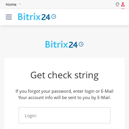
Home
Log in
English
Register
Deutsch
Español
Login
Português
Polski
Password
India
Get check string
Remember me
If you forgot your password, enter login or E-Mail
Forgot your password?
Your account info will be sent to you by E-Mail.
Login:
Login As: